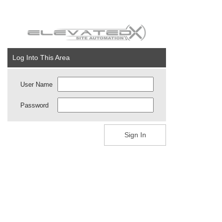
Log Into This Area
User Name
Password